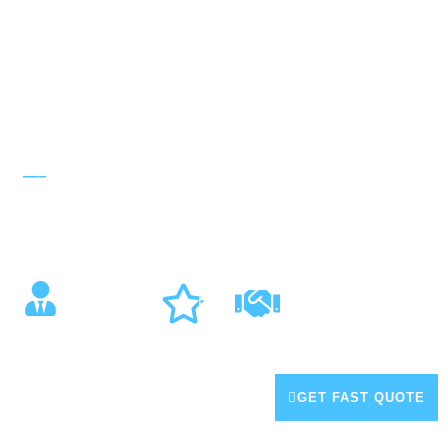
—–
ABOUT US
About Tech Air Solutions
Trusted Air Conditioning & Electrical Expert Central Coast
14 +
5 Year
Years
100+
Installation
5-Star
Experien
Warranty
Revie
ce
ws
(02) 4326 7997
GET FAST QUOTE