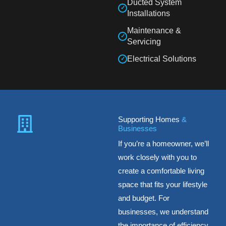
Ducted System
✓
Installations
Maintenance &
✓
Servicing
Electrical Solutions
✓
Supporting Homes
&
Businesses
If you’re a homeowner, we’ll
work closely with you to
create a comfortable living
space that fits your lifestyle
and budget. For
businesses, we understand
the importance of efficiency