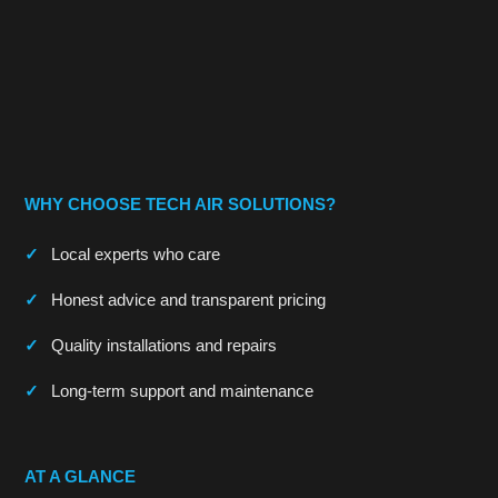
WHY CHOOSE TECH AIR SOLUTIONS?
Local experts who care
Honest advice and transparent pricing
Quality installations and repairs
Long-term support and maintenance
AT A GLANCE