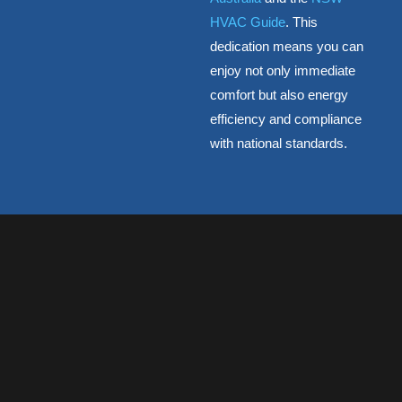
HVAC Guide
. This
dedication means you can
enjoy not only immediate
comfort but also energy
efficiency and compliance
with national standards.