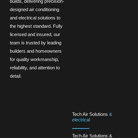
builds, delivering precision-
designed air conditioning
and electrical solutions to
the highest standard. Fully
licensed and insured, our
team is trusted by leading
builders and homeowners
for quality workmanship,
reliability, and attention to
detail.
Tech Air Solutions
&
electrical
Tech Air Solutions &