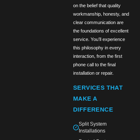
on the belief that quality
workmanship, honesty, and
clear communication are
the foundations of excellent
service. You’ll experience
this philosophy in every
interaction, from the first
phone call to the final
installation or repair.
SERVICES THAT
MAKE A
DIFFERENCE
Split System
✓
Installations