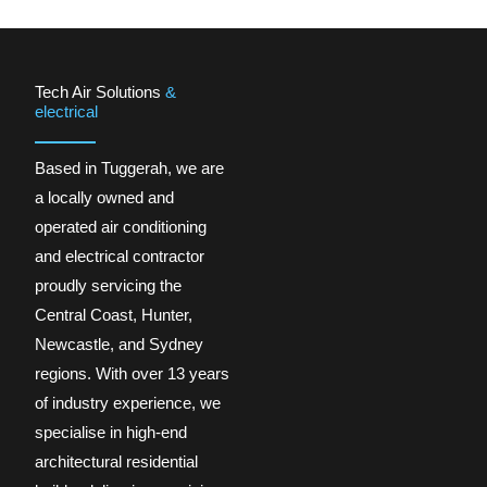
Tech Air Solutions
&
electrical
Based in Tuggerah, we are
a locally owned and
operated air conditioning
and electrical contractor
proudly servicing the
Central Coast, Hunter,
Newcastle, and Sydney
regions. With over 13 years
of industry experience, we
specialise in high-end
architectural residential