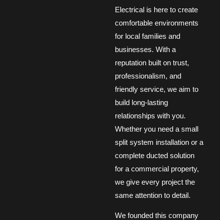
Electrical is here to create
comfortable environments
for local families and
businesses. With a
reputation built on trust,
professionalism, and
friendly service, we aim to
build long-lasting
relationships with you.
Whether you need a small
split system installation or a
complete ducted solution
for a commercial property,
we give every project the
same attention to detail.
We founded this company