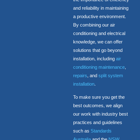
and reliability in maintaining
a productive environment.
By combining our air
conditioning and electrical
knowledge, we can offer
solutions that go beyond
installation, including
air
conditioning maintenance
,
repairs
, and
split system
installation
.
To make sure you get the
best outcomes, we align
our work with industry best
practices and guidelines
such as
Standards
Australia
and the
NSW