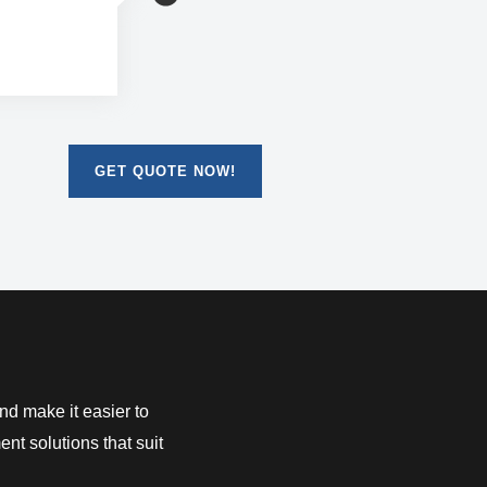
 manageable
GET QUOTE NOW!
d make it easier to
nt solutions that suit