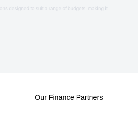
ons designed to suit a range of budgets, making it
Our Finance Partners