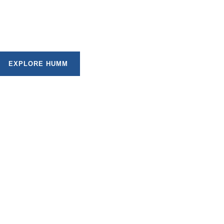
t plans that allow you to spread the cost of your
geable instalments, subject to approval.
EXPLORE HUMM
. Here are six reasons why our flexible