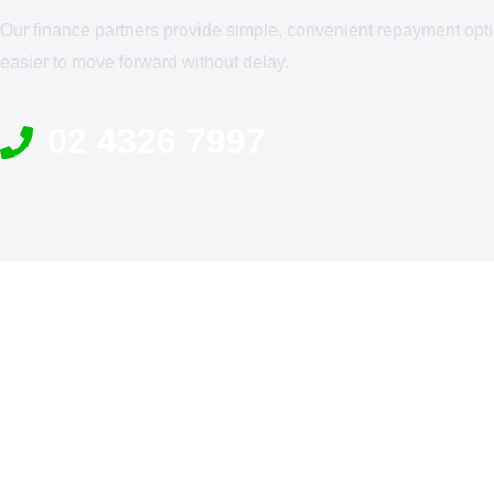
Our finance partners provide simple, convenient repayment opti
easier to move forward without delay.
02 4326 7997