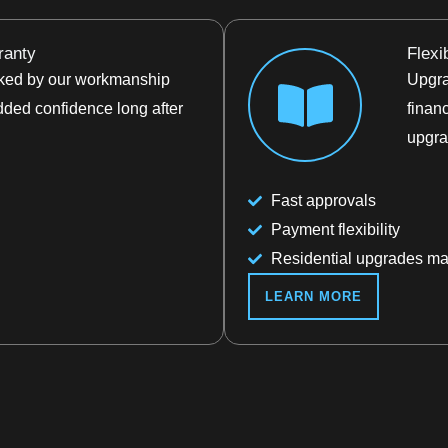
ranty
Flexi
acked by our workmanship
Upgra
dded confidence long after
finan
upgra
Fast approvals
Payment flexibility
Residential upgrades ma
LEARN MORE