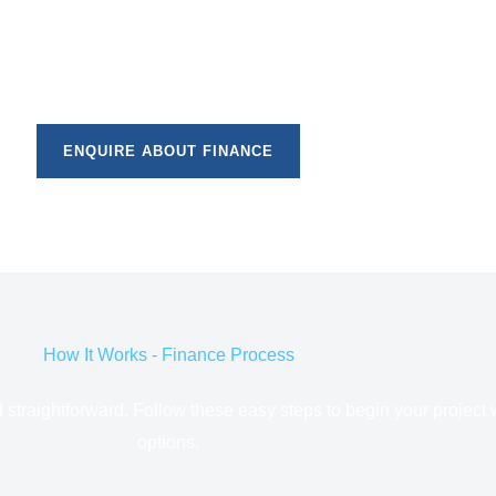
ENQUIRE ABOUT FINANCE
How It Works - Finance Process
d straightforward. Follow these easy steps to begin your project 
options.