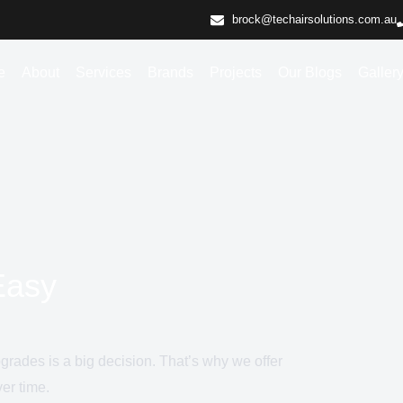
brock@techairsolutions.com.au
e
About
Services
Brands
Projects
Our Blogs
Galler
Easy
pgrades is a big decision. That’s why we offer
er time.