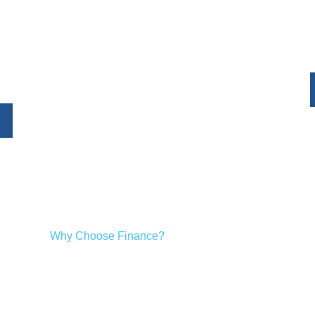
Humm offers flexible paymen
me improvements. With fast
project over mana
akes it easy to upgrade your
.
Why Choose Finance?
ect confidently, without the need to pay the full amount upfront
finance options make sense: