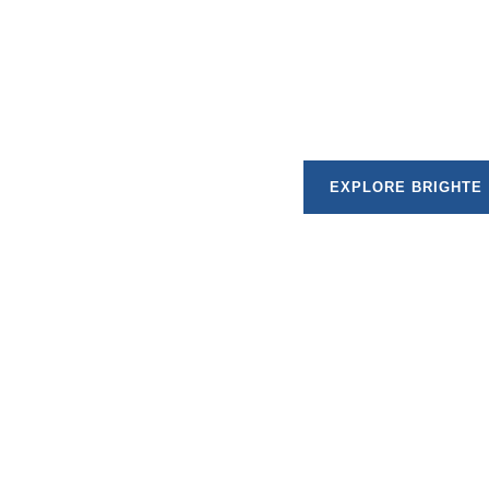
Brighte specialises in financing sustainable ho
approvals and flexible repayment plans, Brighte m
home with confidence
EXPLORE BRIGHTE
Choosing finance allows you to move forward with your proj