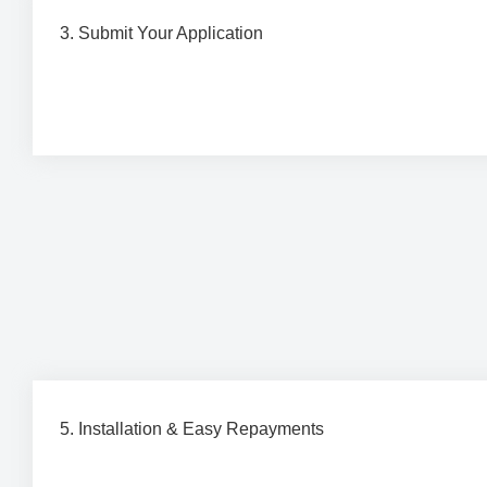
3. Submit Your Application
Complete a quick and simple finance application throug
trusted partners, Brighte or humm.
5. Installation & Easy Repayments
Your installation is completed by our professional team