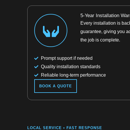
5-Year Installation War
Every installation is b
guarantee, giving you a
the job is complete.
Prompt support if needed
Quality installation standards
Reliable long-term performance
BOOK A QUOTE
LOCAL SERVICE • FAST RESPONSE