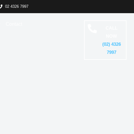
02 4326 7997
y
Contact
CALL
NOW
(02) 4326
7997