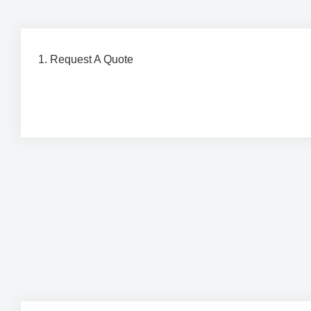
1. Request A Quote
Contact our team to discuss your project requirements 
a detailed, obligation-free quote tailored to your needs.