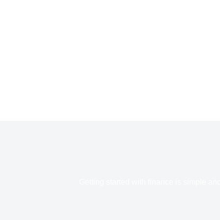
Getting started with finance is simple an