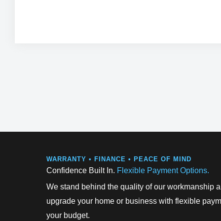
can enjoy the benefits while paying over time through
repayments.
WARRANTY • FINANCE • PEACE OF MIND
Confidence Built In.
Flexible Payment Options.
We stand behind the quality of our workmanship an
upgrade your home or business with flexible payme
your budget.