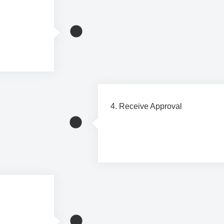
h our
4. Receive Approval
Once your application is approve
and schedule your installation a
, and you