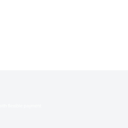
with flexible payment