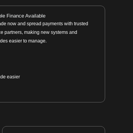
ble Finance Available
de now and spread payments with trusted
ce partners, making new systems and
des easier to manage.
de easier