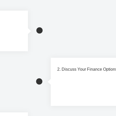
and receive
2. Discuss Your Finance Option
Our team will explain the availa
choose an option that suits you
preferences.