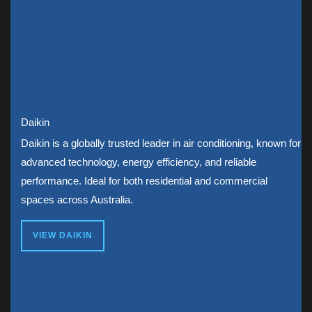
Daikin
Daikin is a globally trusted leader in air conditioning, known for
advanced technology, energy efficiency, and reliable
performance. Ideal for both residential and commercial
spaces across Australia.
VIEW DAIKIN