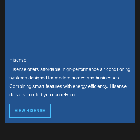
Hisense
Hisense offers affordable, high-performance air conditioning
systems designed for modern homes and businesses.
Combining smart features with energy efficiency, Hisense
delivers comfort you can rely on.
VIEW HISENSE