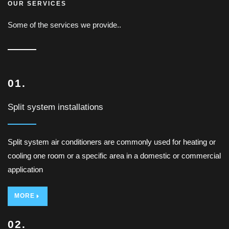
OUR SERVICES
Some of the services we provide..
01.
Split system installations
Split system air conditioners are commonly used for heating or
cooling one room or a specific area in a domestic or commercial
application
MORE
02.