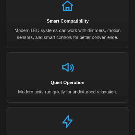
Smart Compatibility
Modern LED systems can work with dimmers, motion
sensors, and smart controls for better convenience.
Quiet Operation
Modern units run quietly for undisturbed relaxation.