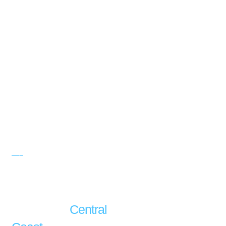
—–
LED LIGHTING
SERVICE
LED Lighting
Installation
Central