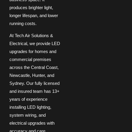
produces brighter light,
longer lifespan, and lower
running costs.
At Tech Air Solutions &
Electrical, we provide LED
upgrades for homes and
commercial premises
across the Central Coast,
Newcastle, Hunter, and
Sydney. Our fully licensed
and insured team has 13+
years of experience
installing LED lighting,
system wiring, and
electrical upgrades with
accuracy and care.