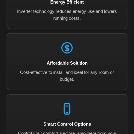
Energy Efficient
Inverter technology reduces energy use and lowers
running costs.
Affordable Solution
Cost-effective to install and ideal for any room or
budget.
Smart Control Options
Control your comfort anytime, anywhere from your