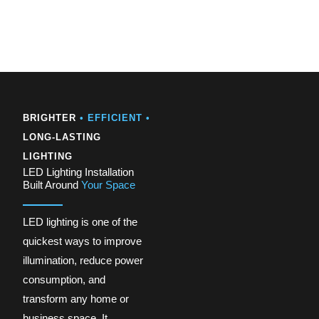
BRIGHTER
• EFFICIENT •
LONG-LASTING
LIGHTING
LED Lighting Installation
Built Around
Your Space
LED lighting is one of the
quickest ways to improve
illumination, reduce power
consumption, and
transform any home or
business space. It