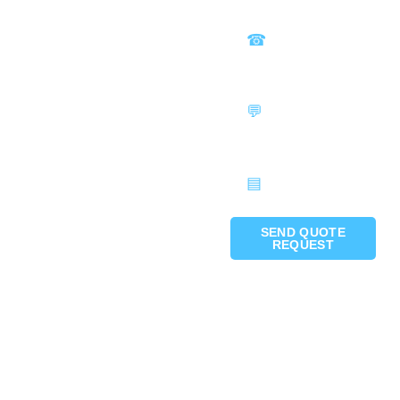
SEND QUOTE
REQUEST