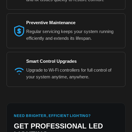
Preventive Maintenance
Regular servicing keeps your system running
efficiently and extends its lifespan.
Smart Control Upgrades
Upgrade to Wi-Fi controllers for full control of
your system anytime, anywhere.
NEED BRIGHTER, EFFICIENT LIGHTING?
GET PROFESSIONAL LED