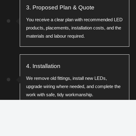
3. Proposed Plan & Quote
You receive a clear plan with recommended LED
products, placements, installation costs, and the
materials and labour required.
4. Installation
We remove old fittings, install new LEDs,
upgrade wiring where needed, and complete the
work with safe, tidy workmanship.
5. Testing & Compliance Check