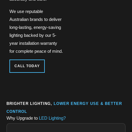
We use reputable
Australian brands to deliver
long-lasting, energy-saving
lighting backed by our 5-
year installation warranty
for complete peace of mind.
CALL TODAY
BRIGHTER LIGHTING,
LOWER ENERGY USE & BETTER
CONTROL
Why Upgrade to
LED Lighting?