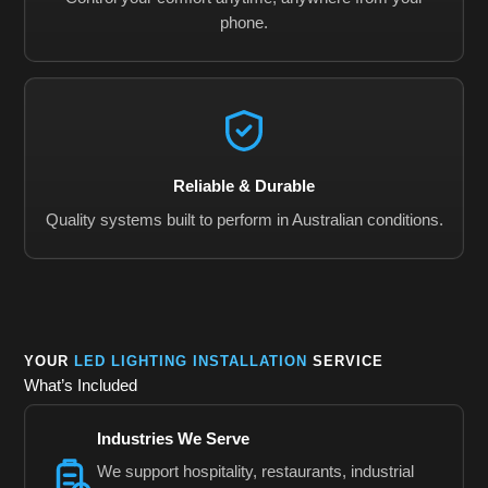
phone.
Reliable & Durable
Quality systems built to perform in Australian conditions.
YOUR
LED LIGHTING INSTALLATION
SERVICE
What’s Included
Industries We Serve
We support hospitality, restaurants, industrial