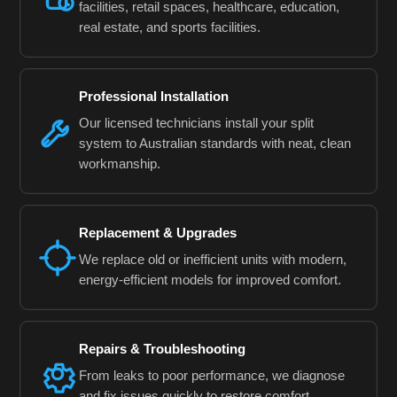
facilities, retail spaces, healthcare, education,
real estate, and sports facilities.
Professional Installation
Our licensed technicians install your split
system to Australian standards with neat, clean
workmanship.
Replacement & Upgrades
We replace old or inefficient units with modern,
energy-efficient models for improved comfort.
Repairs & Troubleshooting
From leaks to poor performance, we diagnose
and fix issues quickly to restore comfort.