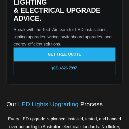
LIGHTING
& ELECTRICAL UPGRADE
ADVICE.
Speak with the Tech Air team for LED installations,
lighting upgrades, wiring, switchboard upgrades, and
energy-efficient solutions.
GET FREE QUOTE
(02) 4326 7997
Our
LED Lights Upgrading
Process
Every LED upgrade is planned, installed, tested, and handed
over according to Australian electrical standards. No flicker,