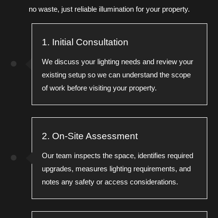
no waste, just reliable illumination for your property.
1. Initial Consultation
We discuss your lighting needs and review your
existing setup so we can understand the scope
of work before visiting your property.
2. On-Site Assessment
Our team inspects the space, identifies required
upgrades, measures lighting requirements, and
notes any safety or access considerations.