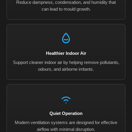
Reduce dampness, condensation, and humidity that
can lead to mould growth.
Healthier Indoor Air
Support cleaner indoor air by helping remove pollutants,
odours, and airborne irritants.
Quiet Operation
Modern ventilation systems are designed for effective
airflow with minimal disruption.