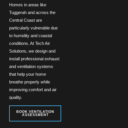
Homes in areas like
Tuggerah and across the
Central Coast are
particularly vulnerable due
to humidity and coastal
conditions. At Tech Air
Solutions, we design and
install professional exhaust
and ventilation systems
that help your home
breathe properly while
improving comfort and air
quality.
BOOK VENTILATION
ASSESSMENT