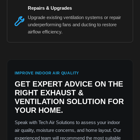
Repairs & Upgrades
Upgrade existing ventilation systems or repair
underperforming fans and ducting to restore
airflow efficiency.
IMPROVE INDOOR AIR QUALITY
GET EXPERT ADVICE ON THE
RIGHT EXHAUST &
VENTILATION SOLUTION FOR
YOUR HOME.
Speak with Tech Air Solutions to assess your indoor
air quality, moisture concerns, and home layout. Our
experienced team will recommend the most suitable