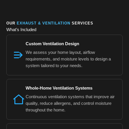
OUR
EXHAUST & VENTILATION
SERVICES
What’s Included
Custom Ventilation Design
We assess your home layout, airflow
requirements, and moisture levels to design a
system tailored to your needs.
Whole-Home Ventilation Systems
Continuous ventilation systems that improve air
quality, reduce allergens, and control moisture
throughout the home.