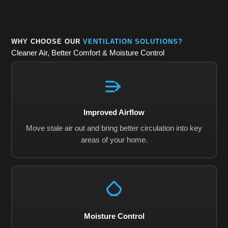
WHY CHOOSE OUR
VENTILATION SOLUTIONS?
Cleaner Air, Better Comfort & Moisture Control
Improved Airflow
Move stale air out and bring better circulation into key
areas of your home.
Moisture Control