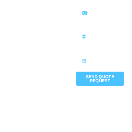
SEND QUOTE
REQUEST