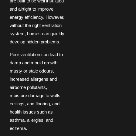
are built to be well insulated
and airtight to improve
energy efficiency. However,
without the right ventilation
system, homes can quickly
develop hidden problems.
Poor ventilation can lead to
damp and mould growth,
musty or stale odours,
increased allergens and
airborne pollutants,
moisture damage to walls,
ceilings, and flooring, and
health issues such as
asthma, allergies, and
eczema.