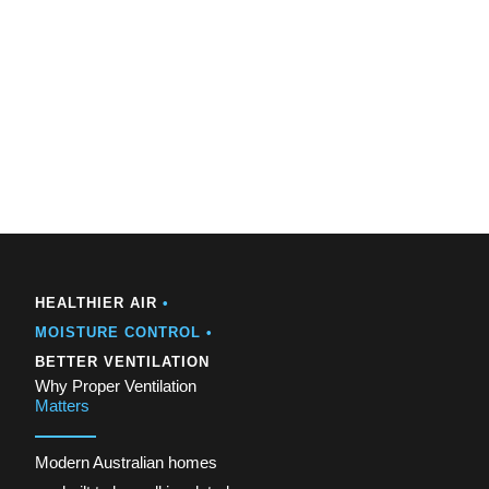
HEALTHIER AIR
•
MOISTURE CONTROL •
BETTER VENTILATION
Why Proper Ventilation
Matters
Modern Australian homes