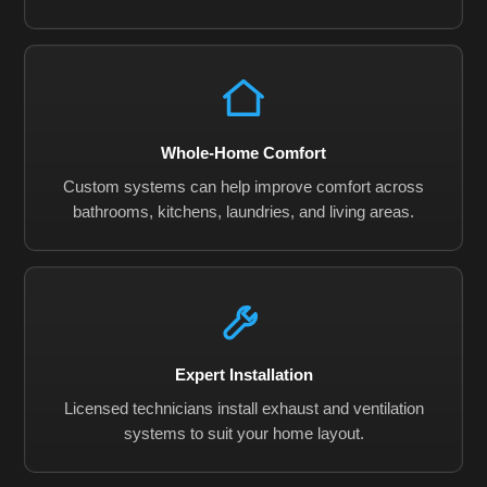
Whole-Home Comfort
Custom systems can help improve comfort across
bathrooms, kitchens, laundries, and living areas.
Expert Installation
Licensed technicians install exhaust and ventilation
systems to suit your home layout.