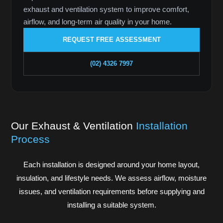
exhaust and ventilation system to improve comfort,
airflow, and long-term air quality in your home.
REQUEST FREE ASSESSMENT
(02) 4326 7997
Our Exhaust & Ventilation
Installation
Process
Each installation is designed around your home layout,
insulation, and lifestyle needs. We assess airflow, moisture
issues, and ventilation requirements before supplying and
installing a suitable system.