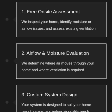
1. Free Onsite Assessment
We inspect your home, identify moisture or
airflow issues, and assess existing ventilation.
2. Airflow & Moisture Evaluation
We determine where air moves through your
home and where ventilation is required.
3. Custom System Design
Your system is designed to suit your home
layout, usage, and indoor air quality needs.