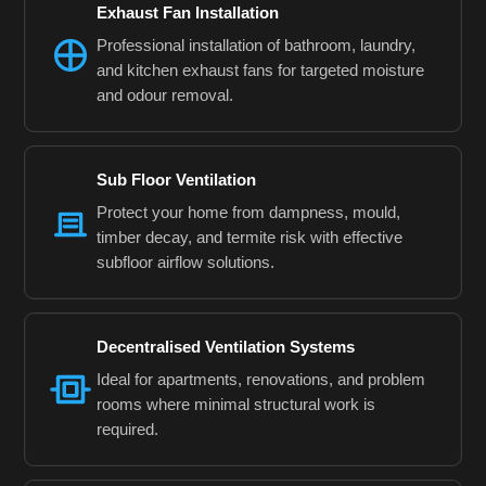
Exhaust Fan Installation
Professional installation of bathroom, laundry,
and kitchen exhaust fans for targeted moisture
and odour removal.
Sub Floor Ventilation
Protect your home from dampness, mould,
timber decay, and termite risk with effective
subfloor airflow solutions.
Decentralised Ventilation Systems
Ideal for apartments, renovations, and problem
rooms where minimal structural work is
required.