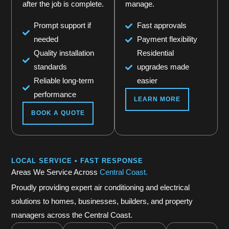
after the job is complete.
manage.
Prompt support if
Fast approvals
needed
Payment flexibility
Quality installation
Residential
standards
upgrades made
Reliable long-term
easier
performance
LEARN MORE
BOOK A QUOTE
LOCAL SERVICE • FAST RESPONSE
Areas We Service Across
Central Coast.
Proudly providing expert air conditioning and electrical
solutions to homes, businesses, builders, and property
managers across the Central Coast.