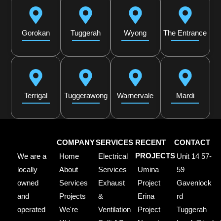
Gorokan
Tuggerah
Wyong
The Entrance
Terrigal
Tuggerawong
Warnervale
Mardi
COMPANY
SERVICES
RECENT
CONTACT
We are a
Home
Electrical
PROJECTS
Unit 14 57-
locally
About
Services
Umina
59
owned
Services
Exhaust
Project
Gavenlock
and
Projects
&
Erina
rd
operated
We're
Ventilation
Project
Tuggerah