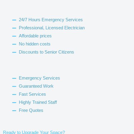
24/7 Hours Emergency Services
Professional, Licensed Electrician
Affordable prices
No hidden costs
Discounts to Senior Citizens
Emergency Services
Guaranteed Work
Fast Services
Highly Trained Staff
Free Quotes
Ready to Upgrade Your Space?