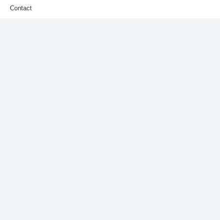
Contact