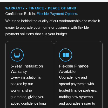
WARRANTY • FINANCE • PEACE OF MIND
Confidence Built In.
Flexible Payment Options.
We stand behind the quality of our workmanship and make it
easier to upgrade your home or business with flexible
payment solutions that suit your budget.
5-Year Installation
Flexible Finance
Warranty
Available
Every installation is
Upgrade now and
backed by our
spread payments with
workmanship
trusted finance partners,
guarantee, giving you
making new systems
added confidence long
and upgrades easier to