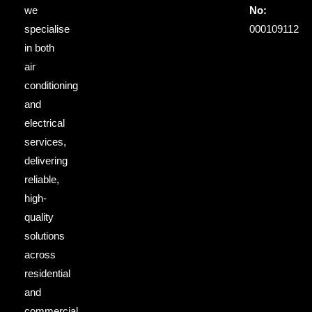
we
No:
specialise
000109112
in both
air
conditioning
and
electrical
services,
delivering
reliable,
high-
quality
solutions
across
residential
and
commercial