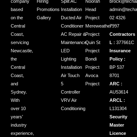
company
Hiring
Split AC
Noorah
brock@techai
based
Promotions
Installation
Head
admin@techai
on the
Gallery
Ducted Air
Project
02 4326
Central
Conditioner
Mereweather
7997
Coast,
AC Repair &
Project
Contractors
servicing
Maintenance
Quin St
L :
377661C
Newcastle,
LED
Project
Insurance
the
Lighting
Bondi
Policy :
Central
Installation
Project
BP 537
Coast,
Air Touch
Avoca
8701
and
5
Project
ARC :
Sydney.
Controller
AU53614
With
VRV Air
ARCL :
over 10
Conditioning
L131304
years’
Security
industry
Master
experience,
Licence