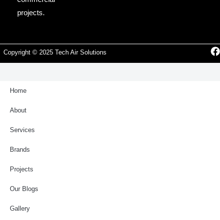
projects.
Copyright © 2025 Tech Air Solutions
Home
About
Services
Brands
Projects
Our Blogs
Gallery