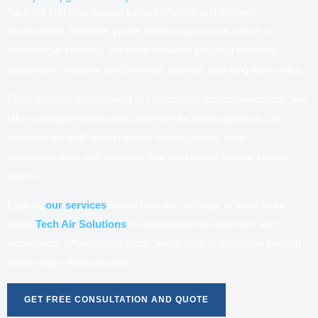
Take the first step toward a more efficient and modern
environment. Whether you’re enhancing a home, office, or
commercial property, our team provides practical solutions
designed to improve performance, comfort, and long-term value.
From an initial assessment to customised recommendations, we
take a straightforward and customer-focused approach. Our
services are built around quality workmanship, clear
communication, and solutions that are tailored to your specific
space.
Explore
our services
to see how we can help, or learn more
about
Tech Air Solutions
to understand our approach and
experience. When you’re ready, we’re here to guide you through
every stage of the process.
GET FREE CONSULTATION AND QUOTE