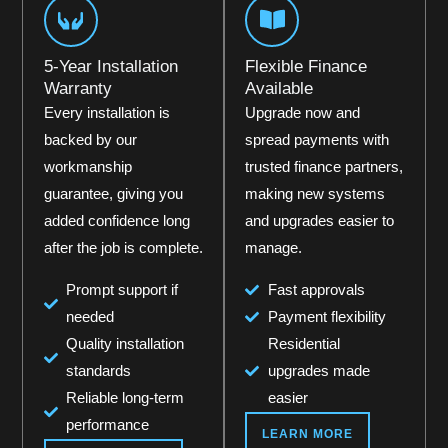
5-Year Installation
Flexible Finance
Warranty
Available
Every installation is
Upgrade now and
backed by our
spread payments with
workmanship
trusted finance partners,
guarantee, giving you
making new systems
added confidence long
and upgrades easier to
after the job is complete.
manage.
Prompt support if
Fast approvals
needed
Payment flexibility
Quality installation
Residential
standards
upgrades made
Reliable long-term
easier
performance
LEARN MORE