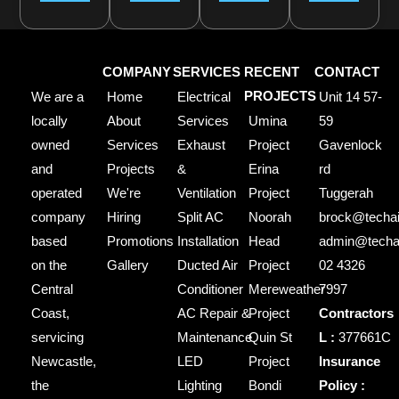
COMPANY
SERVICES
RECENT
CONTACT
We are a
Home
Electrical
PROJECTS
Unit 14 57-
locally
About
Services
Umina
59
owned
Services
Exhaust
Project
Gavenlock
and
Projects
&
Erina
rd
operated
We're
Ventilation
Project
Tuggerah
company
Hiring
Split AC
Noorah
brock@techai
based
Promotions
Installation
Head
admin@techai
on the
Gallery
Ducted Air
Project
02 4326
Central
Conditioner
Mereweather
7997
Coast,
AC Repair &
Project
Contractors
servicing
Maintenance
Quin St
L :
377661C
Newcastle,
LED
Project
Insurance
the
Lighting
Bondi
Policy :