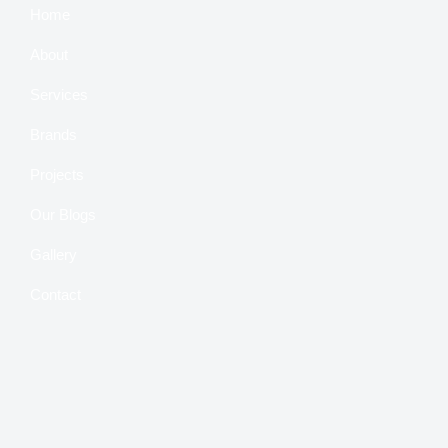
Home
About
Services
Brands
Projects
Our Blogs
Gallery
Contact