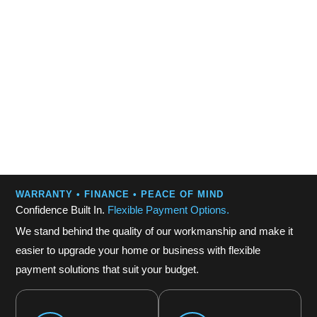
WARRANTY • FINANCE • PEACE OF MIND
Confidence Built In.
Flexible Payment Options.
We stand behind the quality of our workmanship and make it
easier to upgrade your home or business with flexible
payment solutions that suit your budget.