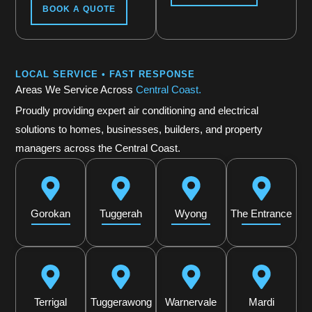
BOOK A QUOTE
LOCAL SERVICE • FAST RESPONSE
Areas We Service Across
Central Coast.
Proudly providing expert air conditioning and electrical
solutions to homes, businesses, builders, and property
managers across the Central Coast.
Gorokan
Tuggerah
Wyong
The Entrance
Terrigal
Tuggerawong
Warnervale
Mardi