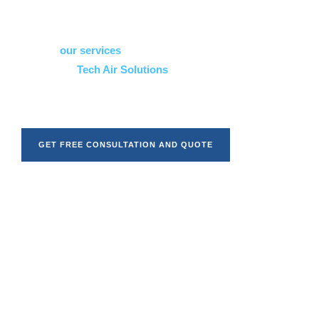
quality workmanship, clear communication, and solutions
that are tailored to your specific space.
Explore
our services
to see how we can help, or learn
more about
Tech Air Solutions
to understand our
approach and experience. When you’re ready, we’re here to
guide you through every stage of the process.
GET FREE CONSULTATION AND QUOTE