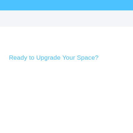
Ready to Upgrade Your Space?
Take the first step toward a more efficient and modern
environment. Whether you’re enhancing a home, office, or
commercial property, our team provides practical solutions
designed to improve performance, comfort, and long-term
value.
From an initial assessment to customised
recommendations, we take a straightforward and
customer-focused approach. Our services are built around