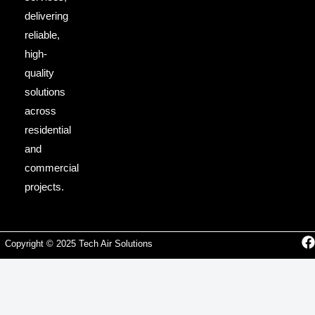
delivering
reliable,
high-
quality
solutions
across
residential
and
commercial
projects.
Copyright © 2025 Tech Air Solutions