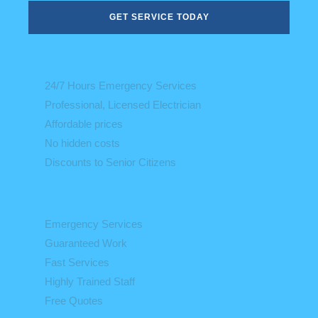
GET SERVICE TODAY
24/7 Hours Emergency Services
Professional, Licensed Electrician
Affordable prices
No hidden costs
Discounts to Senior Citizens
Emergency Services
Guaranteed Work
Fast Services
Highly Trained Staff
Free Quotes