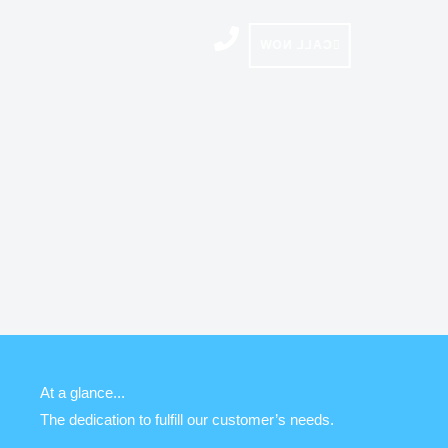
Skip
to
CALL NOW
content
At a glance...
The dedication to fulfill our customer’s needs.