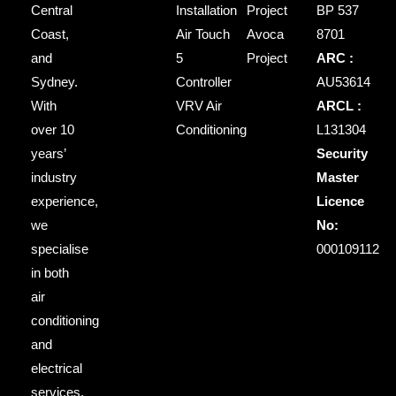
Central
Installation
Project
BP 537
Coast,
Air Touch
Avoca
8701
and
5
Project
ARC :
Sydney.
Controller
AU53614
With
VRV Air
ARCL :
over 10
Conditioning
L131304
years’
Security
industry
Master
experience,
Licence
we
No:
specialise
000109112
in both
air
conditioning
and
electrical
services,