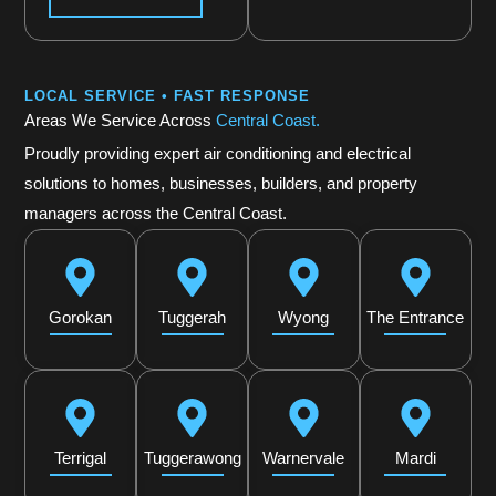
LOCAL SERVICE • FAST RESPONSE
Areas We Service Across
Central Coast.
Proudly providing expert air conditioning and electrical
solutions to homes, businesses, builders, and property
managers across the Central Coast.
Gorokan
Tuggerah
Wyong
The Entrance
Terrigal
Tuggerawong
Warnervale
Mardi