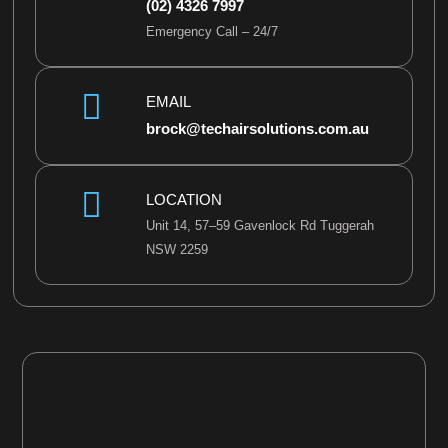
(02) 4326 7997
s
Emergency Call – 24/7
a
g
e
EMAIL
*
brock@techairsolutions.com.au
LOCATION
Unit 14, 57–59 Gavenlock Rd Tuggerah
NSW 2259