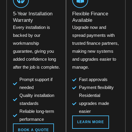
5-Year Installation
Flexible Finance
Warranty
Available
Every installation is
Upgrade now and
backed by our
spread payments with
workmanship
trusted finance partners,
guarantee, giving you
making new systems
added confidence long
and upgrades easier to
after the job is complete.
manage.
Prompt support if
Fast approvals
needed
Payment flexibility
Quality installation
Residential
standards
upgrades made
Reliable long-term
easier
performance
LEARN MORE
BOOK A QUOTE