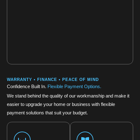
WARRANTY • FINANCE • PEACE OF MIND
Confidence Built In.
Flexible Payment Options.
We stand behind the quality of our workmanship and make it
easier to upgrade your home or business with flexible
payment solutions that suit your budget.