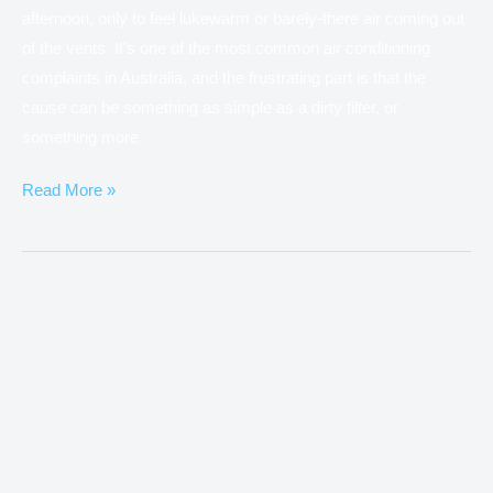
afternoon, only to feel lukewarm or barely-there air coming out
of the vents. It’s one of the most common air conditioning
complaints in Australia, and the frustrating part is that the
cause can be something as simple as a dirty filter, or
something more
Read More »
What
Is
Ducted
Air
Conditioning
and
How