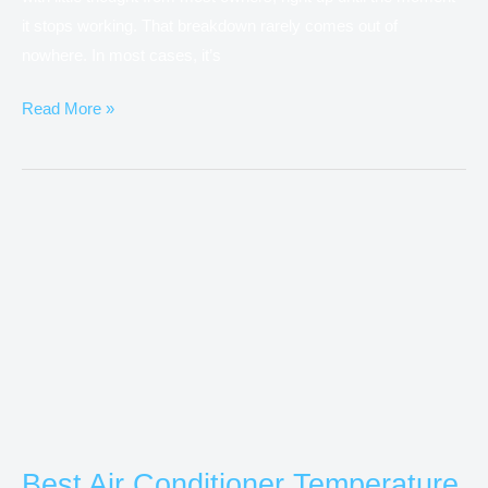
it stops working. That breakdown rarely comes out of
nowhere. In most cases, it’s
Read More »
Best
Air
Conditioner
Temperature
for
Energy
Saving
in
Australia
Best Air Conditioner Temperature