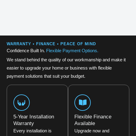
WARRANTY • FINANCE • PEACE OF MIND
Confidence Built In.
Flexible Payment Options.
We stand behind the quality of our workmanship and make it
easier to upgrade your home or business with flexible
payment solutions that suit your budget.
5-Year Installation
Flexible Finance
Warranty
Available
Every installation is
Upgrade now and