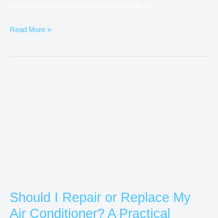
comes down to trademark law rather than any
Read More »
Should
I
Repair
or
Replace
My
Air
Conditioner?
A
Should I Repair or Replace My
Practical
Air Conditioner? A Practical
Guide