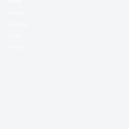
Brands
Projects
Our Blogs
Gallery
Contact