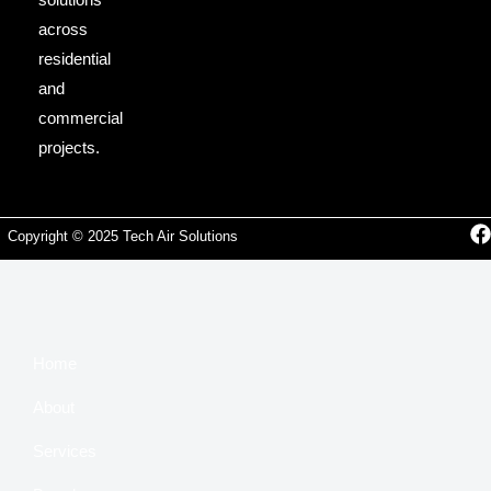
across
residential
and
commercial
projects.
Copyright © 2025 Tech Air Solutions
Home
About
Services