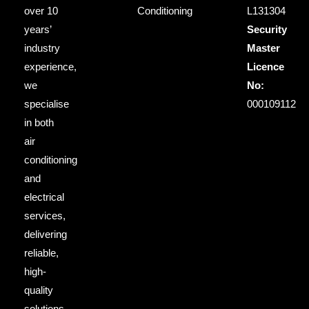
over 10
Conditioning
L131304
years’
Security
industry
Master
experience,
Licence
we
No:
specialise
000109112
in both
air
conditioning
and
electrical
services,
delivering
reliable,
high-
quality
solutions