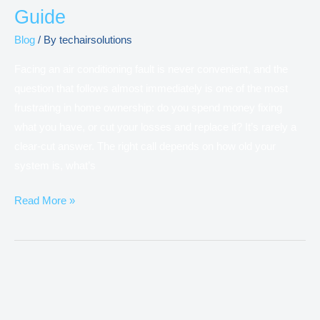
Guide
Blog
/ By
techairsolutions
Facing an air conditioning fault is never convenient, and the
question that follows almost immediately is one of the most
frustrating in home ownership: do you spend money fixing
what you have, or cut your losses and replace it? It’s rarely a
clear-cut answer. The right call depends on how old your
system is, what’s
Read More »
Why
Is
Your