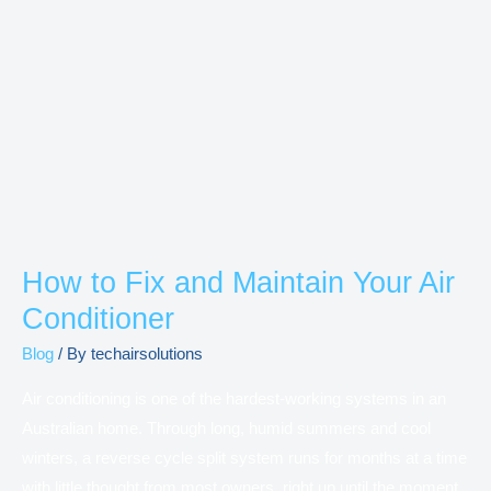
How
to
Fix
and
Maintain
Your
Air
Conditioner
How to Fix and Maintain Your Air
Conditioner
Blog
/ By
techairsolutions
Air conditioning is one of the hardest-working systems in an
Australian home. Through long, humid summers and cool
winters, a reverse cycle split system runs for months at a time
with little thought from most owners, right up until the moment