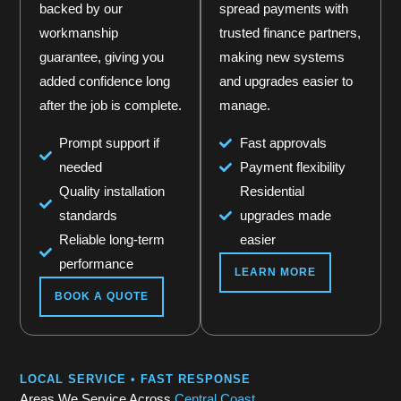
backed by our
spread payments with
workmanship
trusted finance partners,
guarantee, giving you
making new systems
added confidence long
and upgrades easier to
after the job is complete.
manage.
Prompt support if
Fast approvals
needed
Payment flexibility
Quality installation
Residential
standards
upgrades made
Reliable long-term
easier
performance
LEARN MORE
BOOK A QUOTE
LOCAL SERVICE • FAST RESPONSE
Areas We Service Across
Central Coast.