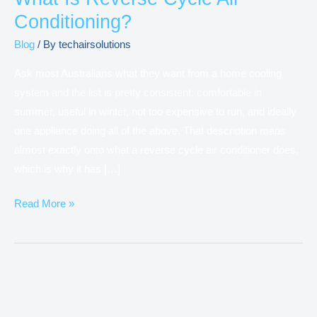
Conditioning?
Blog
/ By
techairsolutions
Ask most Australians what they want from a home cooling
system and the list is pretty consistent: comfortable in
summer, useful in winter, not too expensive to run, and ideally
one appliance doing all of the above. That description maps
almost exactly onto what a reverse cycle air conditioner does,
which is why it has […]
Read More »
Difference
between
VRV