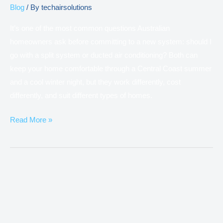
Blog
/ By
techairsolutions
It’s one of the most common questions Australian
homeowners ask before committing to a new system: should I
go with a split system or ducted air conditioning? Both can
keep your home comfortable through a Central Coast summer
and a cool winter night, but they work differently, cost
differently, and suit different types of homes.
Read More »
Why
Is
My
Air