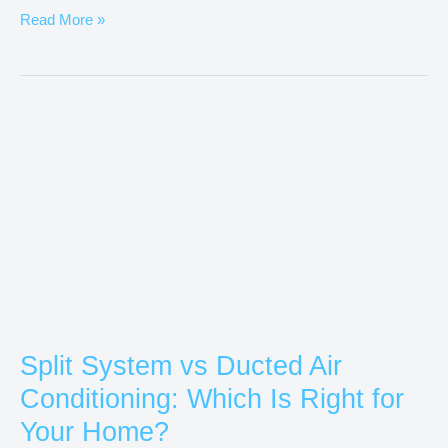
Read More »
Split
System
vs
Ducted
Air
Conditioning:
Which
Is
Right
Split System vs Ducted Air
for
Conditioning: Which Is Right for
Your
Home?
Your Home?