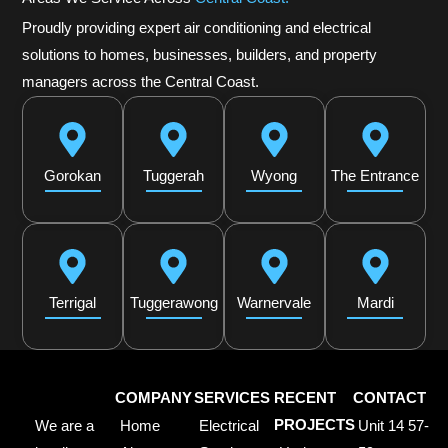
Proudly providing expert air conditioning and electrical
solutions to homes, businesses, builders, and property
managers across the Central Coast.
Gorokan
Tuggerah
Wyong
The Entrance
Terrigal
Tuggerawong
Warnervale
Mardi
COMPANY
SERVICES
RECENT
CONTACT
We are a
Home
Electrical
PROJECTS
Unit 14 57-