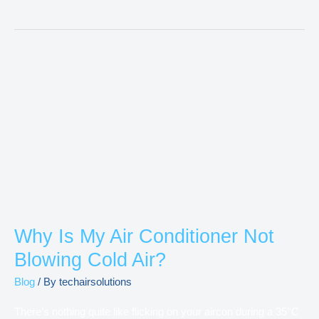
Why
Is
My
Air
Conditioner
Not
Blowing
Cold
Air?
Why Is My Air Conditioner Not
Blowing Cold Air?
Blog
/ By
techairsolutions
There’s nothing quite like flicking on your aircon during a 35°C