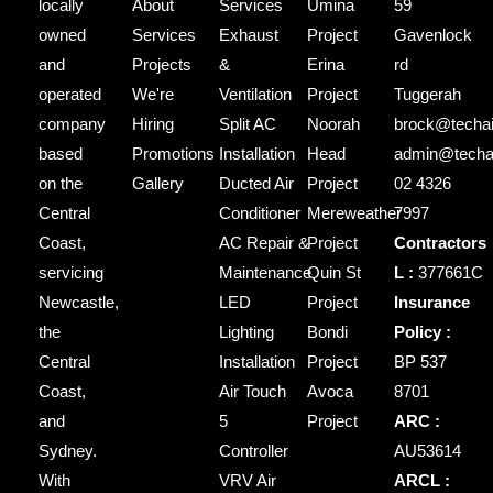
locally
About
Services
Umina
59
owned
Services
Exhaust
Project
Gavenlock
and
Projects
&
Erina
rd
operated
We're
Ventilation
Project
Tuggerah
company
Hiring
Split AC
Noorah
brock@techai
based
Promotions
Installation
Head
admin@techai
on the
Gallery
Ducted Air
Project
02 4326
Central
Conditioner
Mereweather
7997
Coast,
AC Repair &
Project
Contractors
servicing
Maintenance
Quin St
L :
377661C
Newcastle,
LED
Project
Insurance
the
Lighting
Bondi
Policy :
Central
Installation
Project
BP 537
Coast,
Air Touch
Avoca
8701
and
5
Project
ARC :
Sydney.
Controller
AU53614
With
VRV Air
ARCL :