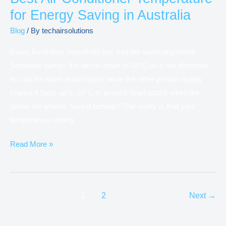
for Energy Saving in Australia
Blog
/ By
techairsolutions
Every Australian household has had the same argument.
Someone bumps the aircon down to 18°C on a hot afternoon
to cool the room down faster, while the other person quietly
cranks it back up to 24°C to avoid a heart attack when the
power bill arrives. Sound familiar? The reality is that your
temperature setting
Read More »
1
2
Next
→